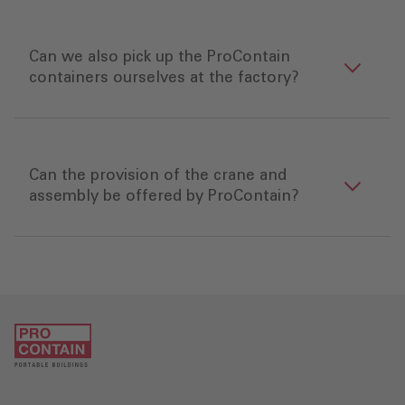
Can we also pick up the ProContain
containers ourselves at the factory?
Can the provision of the crane and
assembly be offered by ProContain?