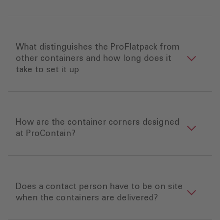
What distinguishes the ProFlatpack from
other containers and how long does it
take to set it up
How are the container corners designed
at ProContain?
Does a contact person have to be on site
when the containers are delivered?