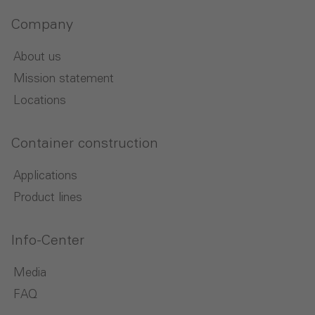
Company
About us
Mission statement
Locations
Container construction
Applications
Product lines
Info-Center
Media
FAQ