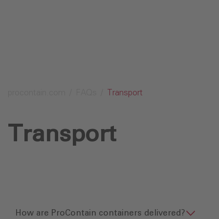
Send request
procontain.com
FAQs
Transport
Transport
How are ProContain containers delivered?