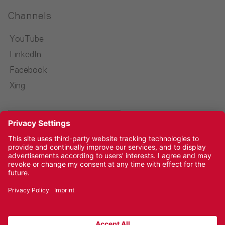
Channels
YouTube
LinkedIn
Facebook
Xing
Select language
Imprint
Privacy Policy