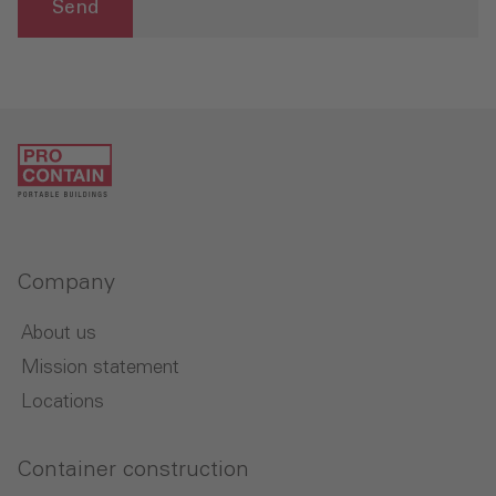
Send
Company
About us
Mission statement
Locations
Container construction