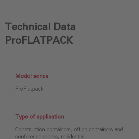
Technical Data
ProFLATPACK
Model series
ProFlatpack
Type of application
Construction containers, office containers and
conference rooms, residential