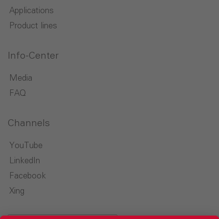
Applications
Product lines
Info-Center
Media
FAQ
Channels
YouTube
LinkedIn
Facebook
Xing