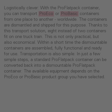
Logistically clever: With the ProFlatpack container,
you can transport
ProEco
or
ProBasic
containers
from one place to another - worldwide. The containers
are dismantled and shipped for this purpose. Thanks to
this transport solution, eight instead of two containers
fit on one truck train. This is not only practical, but
also economical. Within a short time the dismountable
containers are assembled, fully functional and ready
for use. Transportation is also simple: In just a few
simple steps, a standard ProFlatpack container can be
converted back into a dismountable ProFlatpack
container. The available equipment depends on the
ProEco or ProBasic product group you have selected.