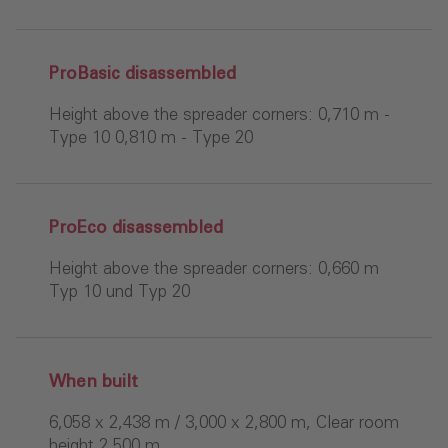
ProBasic disassembled
Height above the spreader corners: 0,710 m -
Type 10 0,810 m - Type 20
ProEco disassembled
Height above the spreader corners: 0,660 m
Typ 10 und Typ 20
When built
6,058 x 2,438 m / 3,000 x 2,800 m, Clear room
height 2.500 m