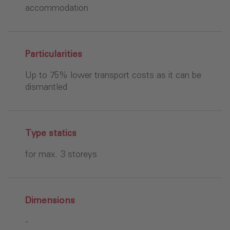
accommodation
Particularities
Up to 75% lower transport costs as it can be
dismantled
Type statics
for max. 3 storeys
Dimensions
-