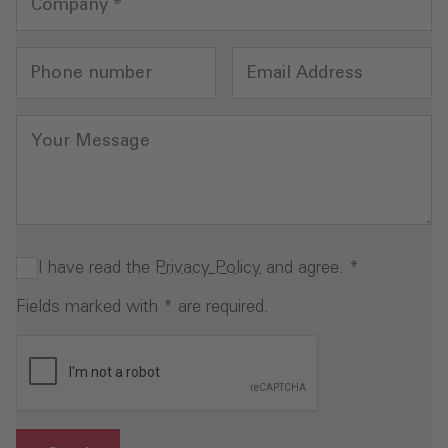
Company
*
Phone number
Email Address
Your Message
I have read the
Privacy Policy
and agree.
*
Fields marked with * are required.