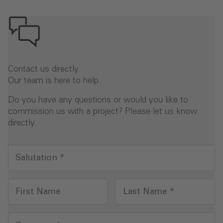
Contact us directly.
Our team is here to help.
Do you have any questions or would you like to
commission us with a project? Please let us know
directly.
Salutation
*
First Name
Last Name
*