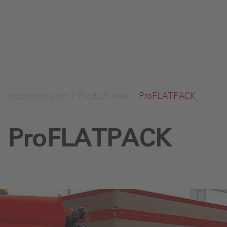
Send request
procontain.com
Product lines
ProFLATPACK
ProFLATPACK