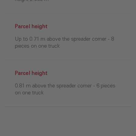
Parcel height
Up to 0.71 m above the spreader corner - 8
pieces on one truck
Parcel height
0.81 m above the spreader corner - 6 pieces
on one truck