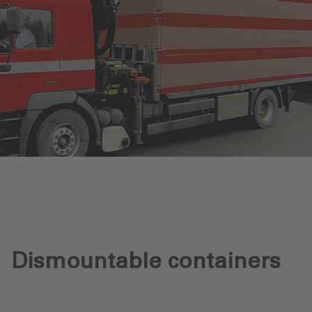
Dismountable containers